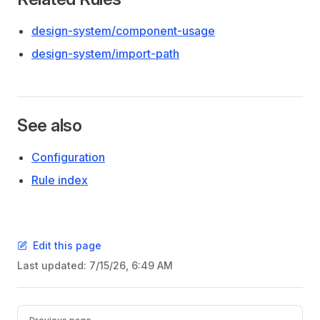
design-system/component-usage
design-system/import-path
See also
Configuration
Rule index
Edit this page
Last updated:
7/15/26, 6:49 AM
Pager