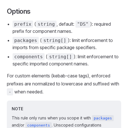
Options
(
, default:
): required
prefix
string
"DS"
prefix for component names.
(
): limit enforcement to
packages
string[]
imports from specific package specifiers.
(
): limit enforcement to
components
string[]
specific imported component names.
For custom elements (kebab-case tags), enforced
prefixes are normalized to lowercase and suffixed with
when needed.
-
NOTE
This rule only runs when you scope it with
packages
and/or
. Unscoped configurations
components