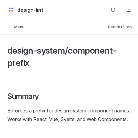
Skip to content
design-lint
Menu
Return to top
design-system/component-
prefix
Summary
Enforces a prefix for design system component names.
Works with React, Vue, Svelte, and Web Components.