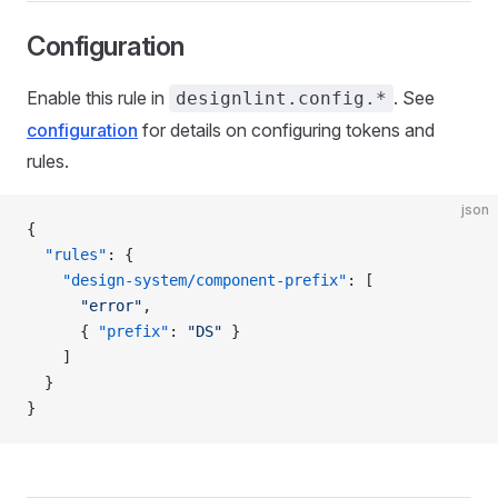
Configuration
Enable this rule in
. See
designlint.config.*
configuration
for details on configuring tokens and
rules.
json
{
  "rules"
: {
    "design-system/component-prefix"
: [
      "error"
,
      { 
"prefix"
: 
"DS"
 }
    ]
  }
}