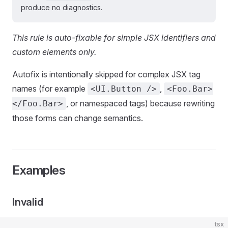
produce no diagnostics.
This rule is auto-fixable for simple JSX identifiers and
custom elements only.
Autofix is intentionally skipped for complex JSX tag
names (for example
,
<UI.Button />
<Foo.Bar>
, or namespaced tags) because rewriting
</Foo.Bar>
those forms can change semantics.
Examples
Invalid
tsx