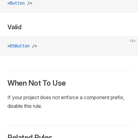
<
Button
 />
Valid
tsx
<
DSButton
 />
When Not To Use
If your project does not enforce a component prefix,
disable this rule.
Related Rules