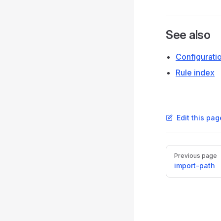
See also
Configurati
Rule index
Edit this pag
Pager
Previous page
import-path