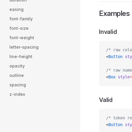
easing
Examples
font-family
font-size
Invalid
font-weight
letter-spacing
/* raw colo
line-height
<
Button
 sty
opacity
/* raw nume
outline
<
Box
 style
=
spacing
z-index
Valid
/* token re
<
Button
 sty