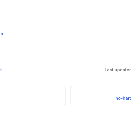
on
e
Last update
no-har