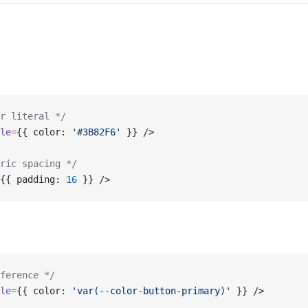
r literal */
le
=
{{ color: 
'#3B82F6'
 }} />
ric spacing */
{{ padding: 
16
 }} />
ference */
le
=
{{ color: 
'var(--color-button-primary)'
 }} />