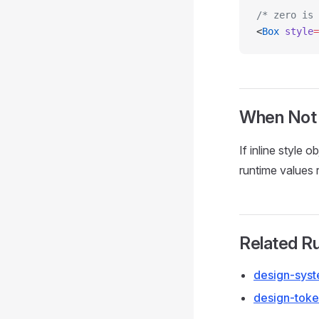
/* zero is 
<
Box
 style
=
When Not
If inline style 
runtime values r
Related R
design-syst
design-toke