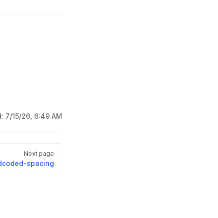
d:
7/15/26, 6:49 AM
Next page
dcoded-spacing