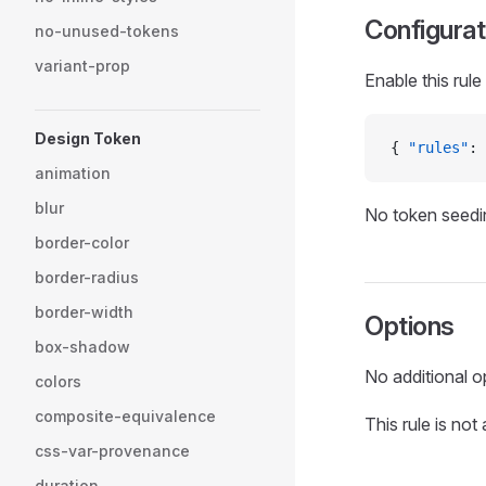
Configurat
no-unused-tokens
variant-prop
Enable this rule
Design Token
{ 
"rules"
: 
animation
blur
No token seedin
border-color
border-radius
border-width
Options
box-shadow
No additional o
colors
composite-equivalence
This rule is not
css-var-provenance
duration