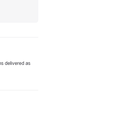
ns delivered as