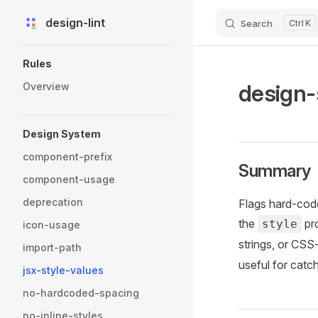
design-lint
Search
K
Skip to content
Sidebar Navigation
Rules
design-
Overview
Design System
component-prefix
Summary
component-usage
deprecation
Flags hard-coded
the
pro
style
icon-usage
strings, or CS
import-path
useful for catc
jsx-style-values
no-hardcoded-spacing
no-inline-styles