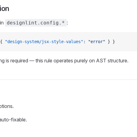
ion
 in
:
designlint.config.*
{ 
"design-system/jsx-style-values"
: 
"error"
 } }
g is required — this rule operates purely on AST structure.
ptions.
 auto-fixable.