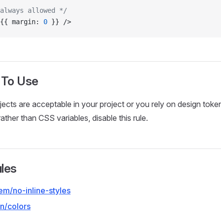
always allowed */
{{ margin: 
0
 }} />
 To Use
objects are acceptable in your project or you rely on design toke
ather than CSS variables, disable this rule.
ules
em/no-inline-styles
n/colors