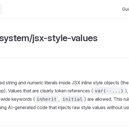
Main
Gu
system/jsx-style-values
 string and numeric literals inside JSX inline style objects (th
p). Values that are clearly token references (
)
var(--...)
S-wide keywords (
,
) are allowed. This rul
inherit
initial
hing AI-generated code that injects raw style values without us