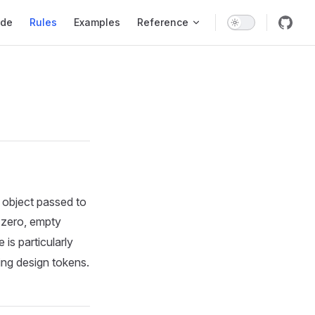
 Navigation
ide
Rules
Examples
Reference
e object passed to
, zero, empty
e is particularly
ing design tokens.